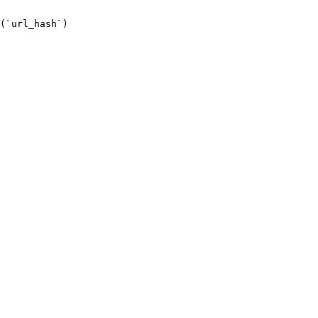
(`url_hash`)