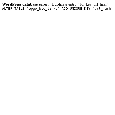
WordPress database error:
[Duplicate entry '' for key 'url_hash']
ALTER TABLE `wpgo_blc_links` ADD UNIQUE KEY `url_hash` 