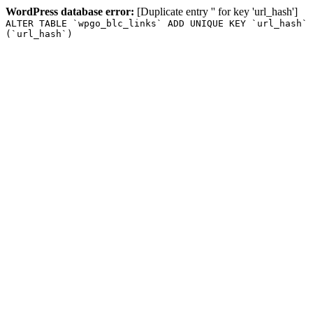
WordPress database error:
[Duplicate entry '' for key 'url_hash']
ALTER TABLE `wpgo_blc_links` ADD UNIQUE KEY `url_hash`
(`url_hash`)