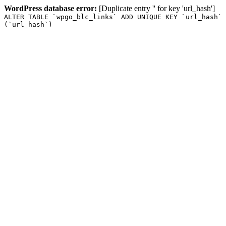
WordPress database error:
[Duplicate entry '' for key 'url_hash']
ALTER TABLE `wpgo_blc_links` ADD UNIQUE KEY `url_hash`
(`url_hash`)