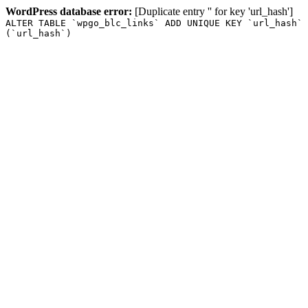
WordPress database error:
[Duplicate entry '' for key 'url_hash']
ALTER TABLE `wpgo_blc_links` ADD UNIQUE KEY `url_hash`
(`url_hash`)